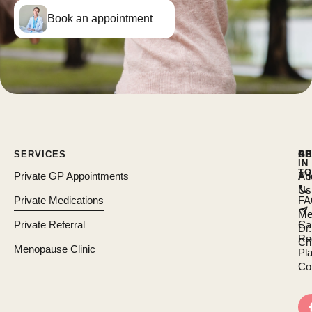
Book an appointment
SERVICES
AB
R
GE
IN
TO
Private GP Appointments
Ab
Pri
Us
Private Medications
FA
Me
Private Referral
Ca
Dr.
Re
Chi
Menopause Clinic
Pl
Co