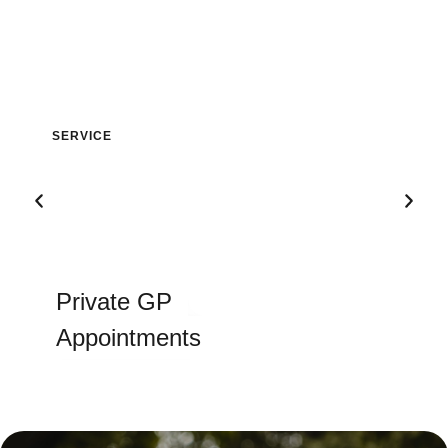
Private GP
Appointments