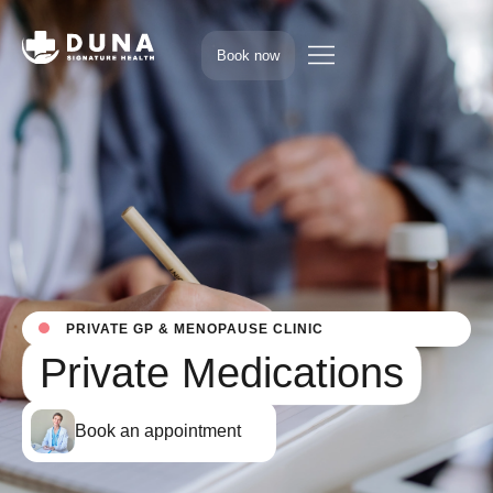
Book now
PRIVATE GP & MENOPAUSE CLINIC
Private Medications
Book an appointment