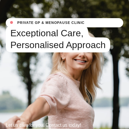
PRIVATE GP & MENOPAUSE CLINIC
Exceptional Care,
Personalised Approach
Let us care for you. Contact us today!