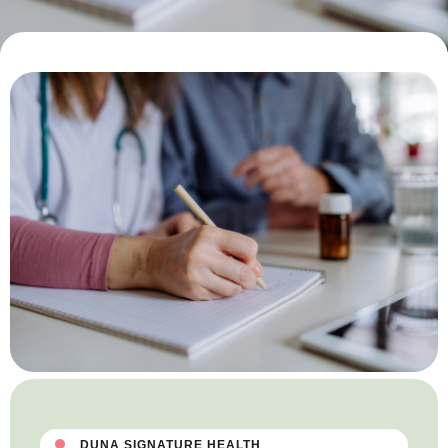
DUNA SIGNATURE HEALTH