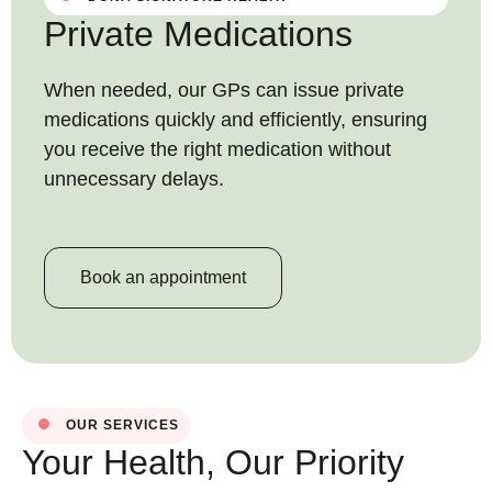
Private Medications
When needed, our GPs can issue private
medications quickly and efficiently, ensuring
you receive the right medication without
unnecessary delays.
Book an appointment
OUR SERVICES
Your Health, Our Priority